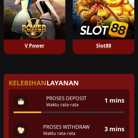
V Power
Slot88
KELEBIHAN
LAYANAN
PROSES DEPOSIT
1 mins
Waktu rata-rata
PROSES WITHDRAW
3 mins
Waktu rata-rata