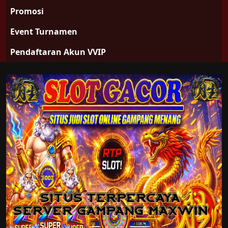
Promosi
Event Turnamen
Pendaftaran Akun VVIP