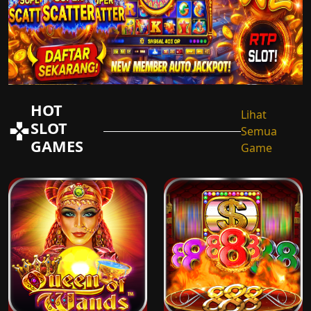
HOT
Lihat
SLOT
Semua
GAMES
Game