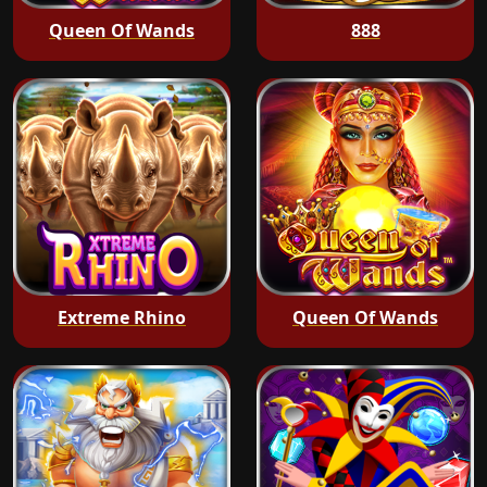
Queen Of Wands
888
Extreme Rhino
Queen Of Wands