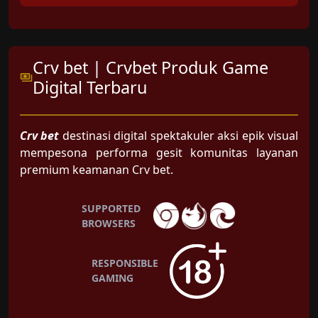
Crv bet | Crvbet Produk Game
Digital Terbaru
Crv bet
destinasi digital spektakuler aksi epik visual
mempesona performa gesit komunitas layanan
premium keamanan Crv bet.
SUPPORTED
BROWSERS
RESPONSIBLE
GAMING