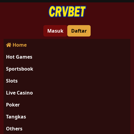
Masuk
Daftar
Home
Hot Games
Sportsbook
Slots
Live Casino
Poker
Tangkas
Others