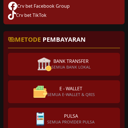
Crv bet Facebook Group
Crv bet TikTok
METODE
PEMBAYARAN
BANK TRANSFER
SEMUA BANK LOKAL
E - WALLET
SEMUA E-WALLET & QRIS
PULSA
SEMUA PROVIDER PULSA