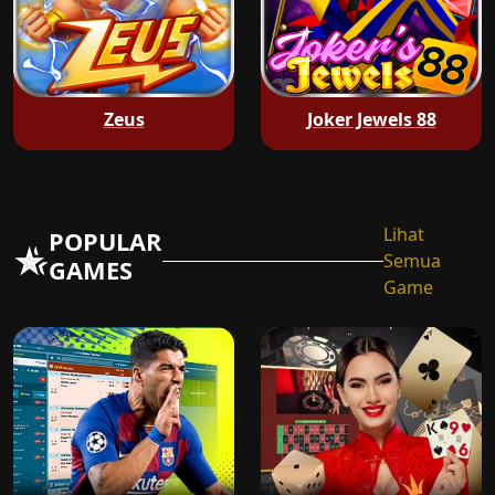
Zeus
Joker Jewels 88
Lihat
POPULAR
Semua
GAMES
Game