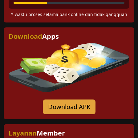
* waktu proses selama bank online dan tidak gangguan
Download
Apps
Download APK
Layanan
Member