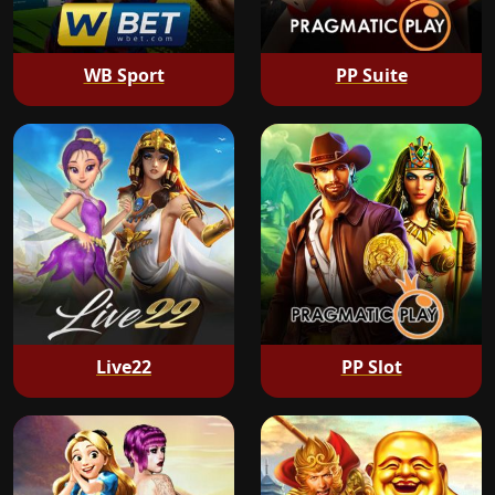
WB Sport
PP Suite
Live22
PP Slot